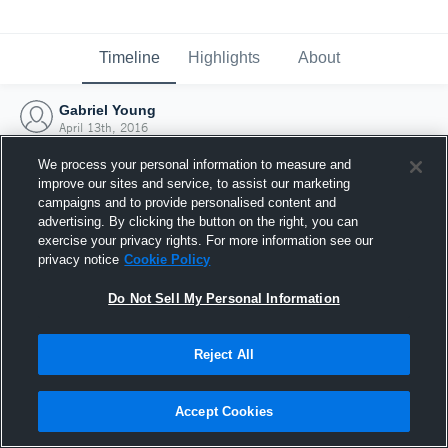
Timeline
Highlights
About
Gabriel Young
April 13th, 2016
We process your personal information to measure and
improve our sites and service, to assist our marketing
campaigns and to provide personalised content and
advertising. By clicking the button on the right, you can
exercise your privacy rights. For more information see our
privacy notice
Cookie Policy
Do Not Sell My Personal Information
Reject All
Joined Hudl
Accept Cookies
13 April 2016