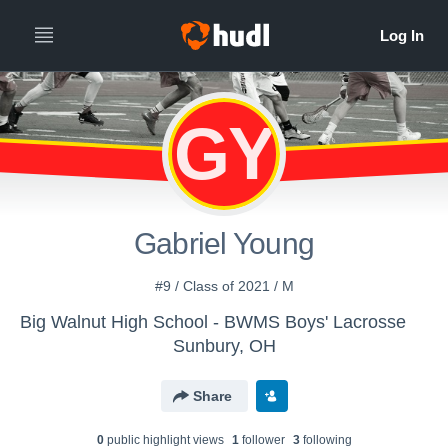
GY
Gabriel Young
#9 / Class of 2021 / M
Big Walnut High School - BWMS Boys' Lacrosse
Sunbury, OH
Share
0
public highlight view
s
1
follower
3
following