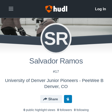
SR
Salvador Ramos
#17
University of Denver Junior Pioneers - PeeWee B
Denver, CO
Share
0
public highlight view
s
0
follower
s
0
following