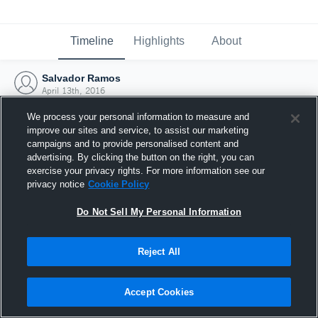
Timeline
Highlights
About
Salvador Ramos
April 13th, 2016
We process your personal information to measure and
improve our sites and service, to assist our marketing
campaigns and to provide personalised content and
advertising. By clicking the button on the right, you can
exercise your privacy rights. For more information see our
privacy notice
Cookie Policy
Do Not Sell My Personal Information
Reject All
Joined Hudl
Accept Cookies
13 April 2016