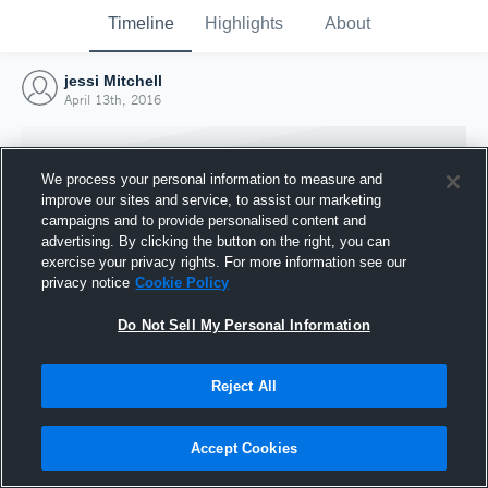
Timeline
Highlights
About
jessi Mitchell
April 13th, 2016
We process your personal information to measure and
improve our sites and service, to assist our marketing
campaigns and to provide personalised content and
advertising. By clicking the button on the right, you can
exercise your privacy rights. For more information see our
privacy notice
Cookie Policy
Do Not Sell My Personal Information
Reject All
Joined Hudl
13 April 2016
Accept Cookies