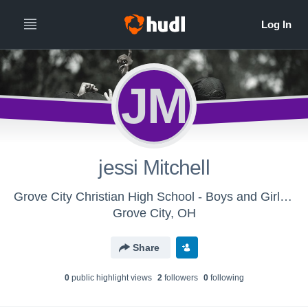
JM
jessi Mitchell
Grove City Christian High School - Boys and Girls Track & Field
Grove City, OH
Share
0
public highlight view
s
2
follower
s
0
following