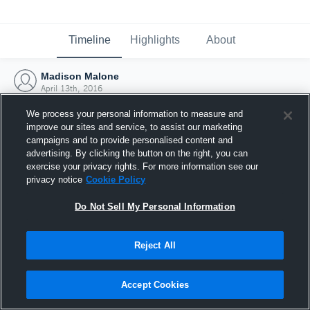
Timeline
Highlights
About
Madison Malone
April 13th, 2016
We process your personal information to measure and
improve our sites and service, to assist our marketing
campaigns and to provide personalised content and
advertising. By clicking the button on the right, you can
exercise your privacy rights. For more information see our
privacy notice
Cookie Policy
Do Not Sell My Personal Information
Reject All
Joined Hudl
Accept Cookies
13 April 2016