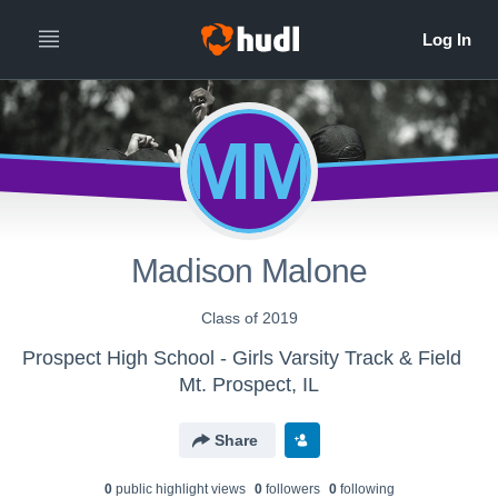
MM
Madison Malone
Class of 2019
Prospect High School - Girls Varsity Track & Field
Mt. Prospect, IL
Share
0
public highlight view
s
0
follower
s
0
following