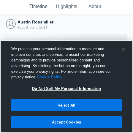
Timeline
Highlights
About
Austin Rossmiller
August 30th, 2011
We process your personal information to measure and
improve our sites and service, to assist our marketing
campaigns and to provide personalised content and
advertising. By clicking the button on the right, you can
exercise your privacy rights. For more information see our
privacy notice
Cookie Policy
Do Not Sell My Personal Information
Reject All
Joined Hudl
30 August 2011
Accept Cookies