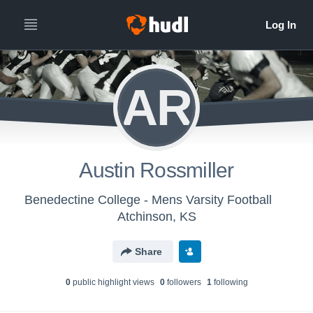
AR
Austin Rossmiller
Benedectine College - Mens Varsity Football
Atchinson, KS
Share
0
public highlight view
s
0
follower
s
1
following