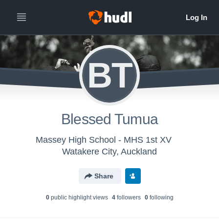
BT
Blessed Tumua
Massey High School - MHS 1st XV
Watakere City, Auckland
Share
0
public highlight view
s
4
follower
s
0
following