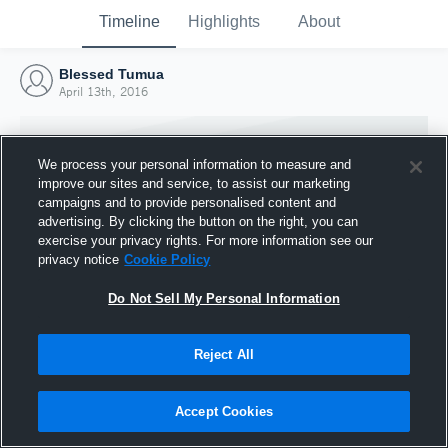
Timeline
Highlights
About
Blessed Tumua
April 13th, 2016
We process your personal information to measure and
improve our sites and service, to assist our marketing
campaigns and to provide personalised content and
advertising. By clicking the button on the right, you can
exercise your privacy rights. For more information see our
privacy notice
Cookie Policy
Do Not Sell My Personal Information
Reject All
Joined Hudl
13 April 2016
Accept Cookies