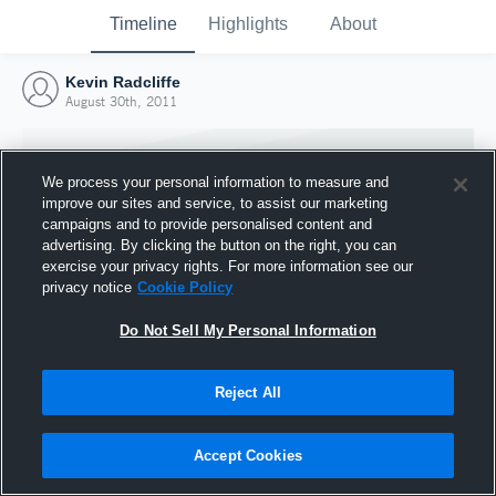
Timeline
Highlights
About
Kevin Radcliffe
August 30th, 2011
We process your personal information to measure and
improve our sites and service, to assist our marketing
campaigns and to provide personalised content and
advertising. By clicking the button on the right, you can
exercise your privacy rights. For more information see our
privacy notice
Cookie Policy
Do Not Sell My Personal Information
Reject All
Joined Hudl
30 August 2011
Accept Cookies