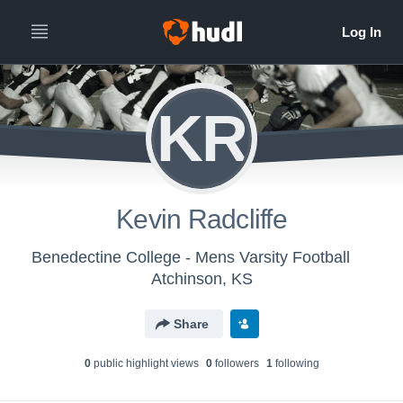
KR
Kevin Radcliffe
Benedectine College - Mens Varsity Football
Atchinson, KS
Share
0
public highlight view
s
0
follower
s
1
following