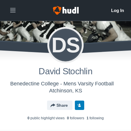
DS
David Stochlin
Benedectine College - Mens Varsity Football
Atchinson, KS
Share
0
public highlight view
s
0
follower
s
1
following