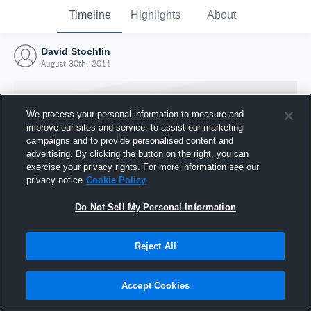
Timeline
Highlights
About
David Stochlin
August 30th, 2011
We process your personal information to measure and
improve our sites and service, to assist our marketing
campaigns and to provide personalised content and
advertising. By clicking the button on the right, you can
exercise your privacy rights. For more information see our
privacy notice
Cookie Policy
Do Not Sell My Personal Information
Reject All
Joined Hudl
30 August 2011
Accept Cookies