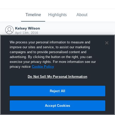
Timeline
Highlights
About
Kelsey Wilson
April 13th, 2016
We process your personal information to measure and
improve our sites and service, to assist our marketing
campaigns and to provide personalised content and
advertising. By clicking the button on the right, you can
exercise your privacy rights. For more information see our
privacy notice
Cookie Policy
Do Not Sell My Personal Information
Reject All
Joined Hudl
Accept Cookies
13 April 2016