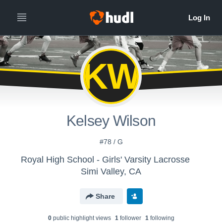
KW
Kelsey Wilson
#78 / G
Royal High School - Girls' Varsity Lacrosse
Simi Valley, CA
Share
0
public highlight view
s
1
follower
1
following