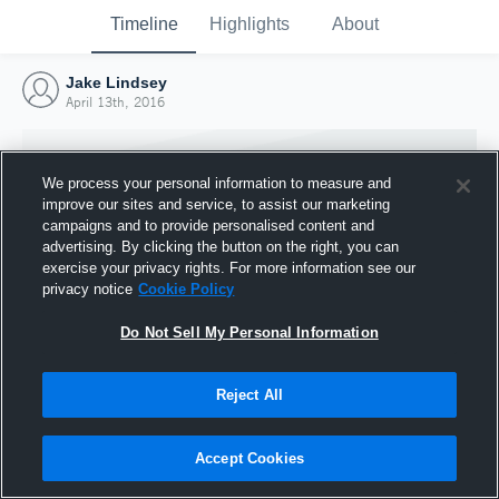
Timeline
Highlights
About
Jake Lindsey
April 13th, 2016
We process your personal information to measure and
improve our sites and service, to assist our marketing
campaigns and to provide personalised content and
advertising. By clicking the button on the right, you can
exercise your privacy rights. For more information see our
privacy notice
Cookie Policy
Do Not Sell My Personal Information
Reject All
Joined Hudl
13 April 2016
Accept Cookies