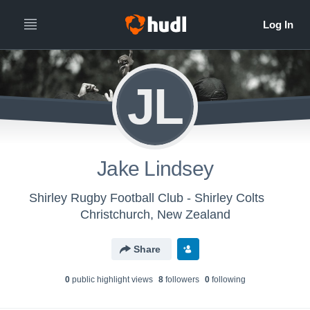
JL
Jake Lindsey
Shirley Rugby Football Club - Shirley Colts
Christchurch, New Zealand
Share
0
public highlight view
s
8
follower
s
0
following