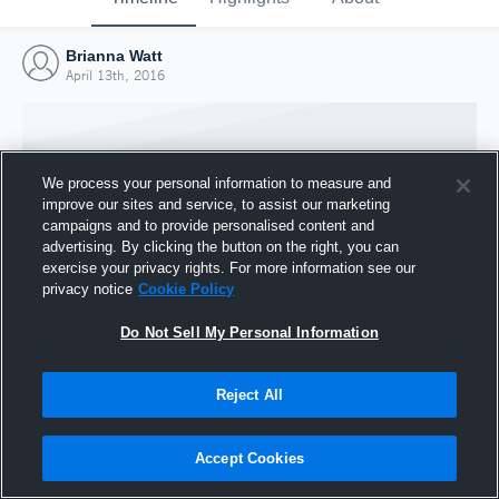
Brianna Watt
April 13th, 2016
We process your personal information to measure and
improve our sites and service, to assist our marketing
campaigns and to provide personalised content and
advertising. By clicking the button on the right, you can
exercise your privacy rights. For more information see our
privacy notice
Cookie Policy
Do Not Sell My Personal Information
Joined Hudl
Reject All
13 April 2016
Accept Cookies