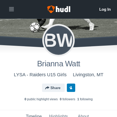
BW
Brianna Watt
LYSA - Raiders U15 Girls
Livingston, MT
Share
0
public highlight view
s
0
follower
s
1
following
Timeline
Highlights
About