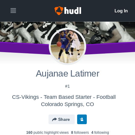
Aujanae Latimer
#1
CS-Vikings - Team Based Starter - Football
Colorado Springs, CO
Share
160
public highlight view
s
8
follower
s
4
following