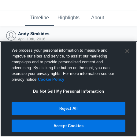
Timeline
Highlights
About
Andy Sirakides
April 13th, 2016
We process your personal information to measure and
improve our sites and service, to assist our marketing
campaigns and to provide personalised content and
advertising. By clicking the button on the right, you can
exercise your privacy rights. For more information see our
privacy notice
Cookie Policy
Do Not Sell My Personal Information
Reject All
Joined Hudl
Accept Cookies
13 April 2016