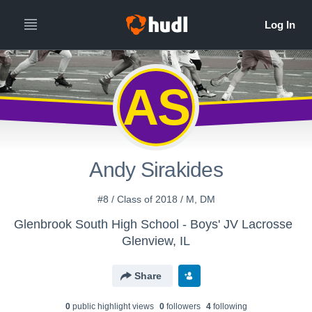
AS
Andy Sirakides
#8 / Class of 2018 / M, DM
Glenbrook South High School - Boys' JV Lacrosse
Glenview, IL
Share
0
public highlight view
s
0
follower
s
4
following