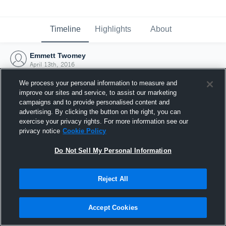
Timeline
Highlights
About
Emmett Twomey
April 13th, 2016
We process your personal information to measure and
improve our sites and service, to assist our marketing
campaigns and to provide personalised content and
advertising. By clicking the button on the right, you can
exercise your privacy rights. For more information see our
privacy notice
Cookie Policy
Do Not Sell My Personal Information
Reject All
Joined Hudl
Accept Cookies
13 April 2016