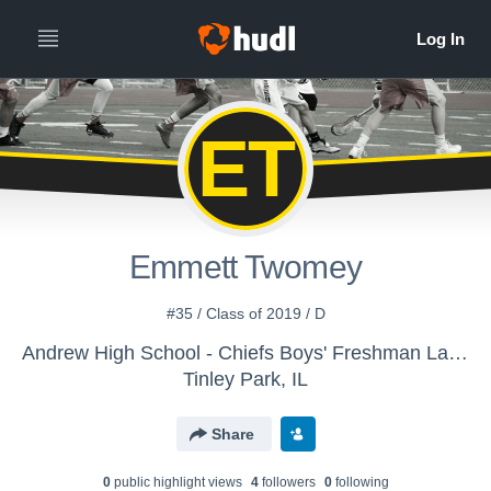
ET
Emmett Twomey
#35 / Class of 2019 / D
Andrew High School - Chiefs Boys' Freshman Lacrosse
Tinley Park, IL
Share
0
public highlight view
s
4
follower
s
0
following