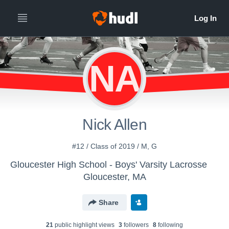
NA
Nick Allen
#12 / Class of 2019 / M, G
Gloucester High School - Boys' Varsity Lacrosse
Gloucester, MA
Share
21
public highlight view
s
3
follower
s
8
following