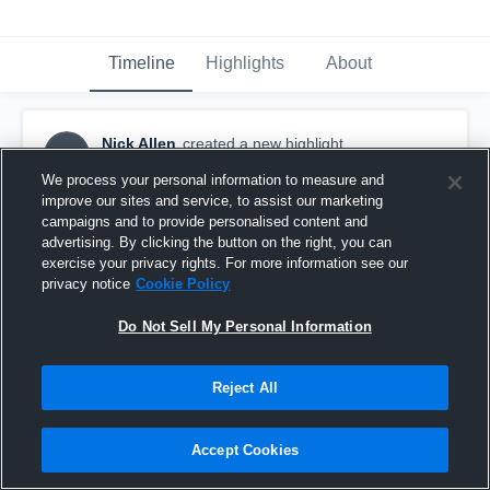
Timeline
Highlights
About
Nick Allen
created a new highlight.
NA
August 22nd, 2019
We process your personal information to measure and
improve our sites and service, to assist our marketing
campaigns and to provide personalised content and
advertising. By clicking the button on the right, you can
exercise your privacy rights. For more information see our
privacy notice
Cookie Policy
Do Not Sell My Personal Information
Reject All
Accept Cookies
Danvers High School