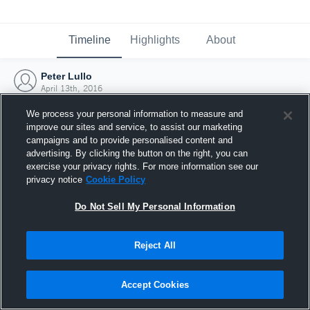
Timeline
Highlights
About
Peter Lullo
April 13th, 2016
We process your personal information to measure and
improve our sites and service, to assist our marketing
campaigns and to provide personalised content and
advertising. By clicking the button on the right, you can
exercise your privacy rights. For more information see our
privacy notice
Cookie Policy
Do Not Sell My Personal Information
Reject All
Joined Hudl
Accept Cookies
13 April 2016