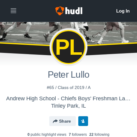
PL
Peter Lullo
#65 / Class of 2019 / A
Andrew High School - Chiefs Boys' Freshman Lacrosse
Tinley Park, IL
Share
0
public highlight view
s
7
follower
s
22
following