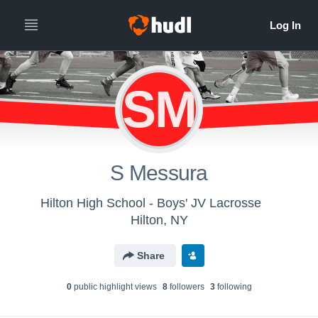
SM
S Messura
Hilton High School - Boys' JV Lacrosse
Hilton, NY
Share
0
public highlight view
s
8
follower
s
3
following