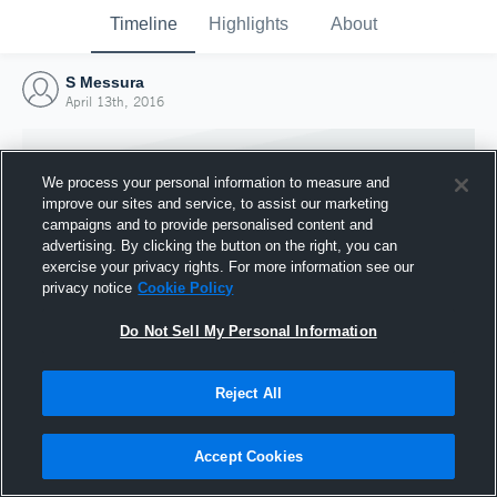
Timeline
Highlights
About
S Messura
April 13th, 2016
We process your personal information to measure and
improve our sites and service, to assist our marketing
campaigns and to provide personalised content and
advertising. By clicking the button on the right, you can
exercise your privacy rights. For more information see our
privacy notice
Cookie Policy
Do Not Sell My Personal Information
Reject All
Joined Hudl
13 April 2016
Accept Cookies