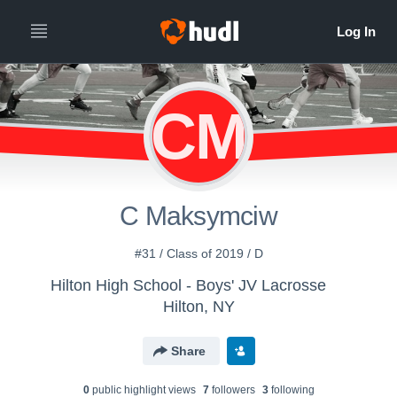
CM
C Maksymciw
#31 / Class of 2019 / D
Hilton High School - Boys' JV Lacrosse
Hilton, NY
Share
0
public highlight view
s
7
follower
s
3
following