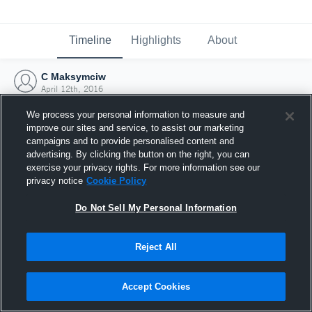
Timeline
Highlights
About
C Maksymciw
April 12th, 2016
We process your personal information to measure and
improve our sites and service, to assist our marketing
campaigns and to provide personalised content and
advertising. By clicking the button on the right, you can
exercise your privacy rights. For more information see our
privacy notice
Cookie Policy
Do Not Sell My Personal Information
Reject All
Joined Hudl
Accept Cookies
12 April 2016