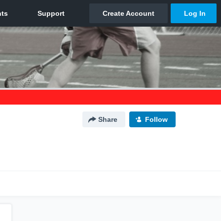
Share
Follow