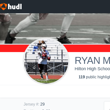
RYAN 
Hilton High Schoo
119
public highlig
Jersey #
:
29