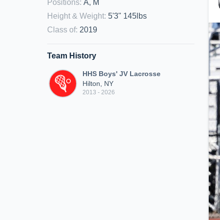
Positions
:
A, M
Height & Weight
:
5'3" 145lbs
Class of
:
2019
Team History
HHS Boys' JV Lacrosse
Hilton, NY
2013 - 2026