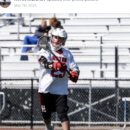
May 7th, 2016