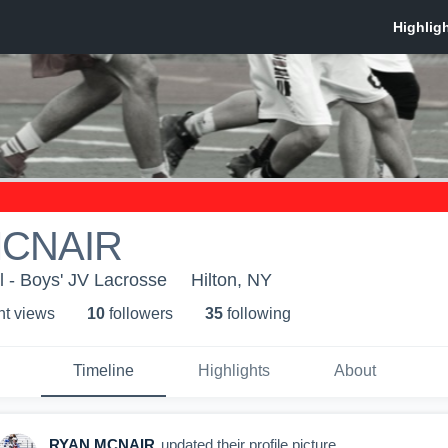
MCNAIR
l - Boys' JV Lacrosse
Hilton, NY
ht view
s
10
follower
s
35
following
Timeline
Highlights
About
RYAN MCNAIR
updated their profile picture.