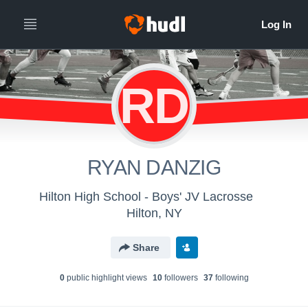
RD
RYAN DANZIG
Hilton High School - Boys' JV Lacrosse
Hilton, NY
Share
0
public highlight view
s
10
follower
s
37
following