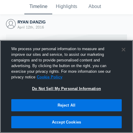
Timeline
Highlights
About
RYAN DANZIG
April 12th, 2016
We process your personal information to measure and
improve our sites and service, to assist our marketing
campaigns and to provide personalised content and
advertising. By clicking the button on the right, you can
exercise your privacy rights. For more information see our
privacy notice
Cookie Policy
Do Not Sell My Personal Information
Reject All
Joined Hudl
12 April 2016
Accept Cookies