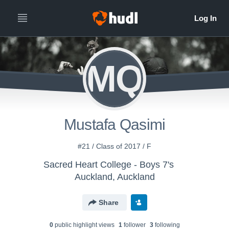
MQ
Mustafa Qasimi
#21 / Class of 2017 / F
Sacred Heart College - Boys 7's
Auckland, Auckland
Share
0
public highlight view
s
1
follower
3
following