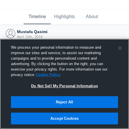
Timeline
Highlights
About
Mustafa Qasimi
April 12th, 2016
We process your personal information to measure and
improve our sites and service, to assist our marketing
campaigns and to provide personalised content and
advertising. By clicking the button on the right, you can
exercise your privacy rights. For more information see our
privacy notice
Cookie Policy
Do Not Sell My Personal Information
Reject All
Joined Hudl
Accept Cookies
12 April 2016