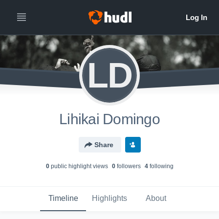
LD
Lihikai Domingo
Share
0
public highlight view
s
0
follower
s
4
following
Timeline
Highlights
About