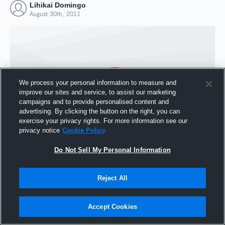
Lihikai Domingo
August 30th, 2011
We process your personal information to measure and
improve our sites and service, to assist our marketing
campaigns and to provide personalised content and
advertising. By clicking the button on the right, you can
exercise your privacy rights. For more information see our
privacy notice
Cookie Policy
Do Not Sell My Personal Information
Joined Hudl
30 August 2011
Reject All
Accept Cookies