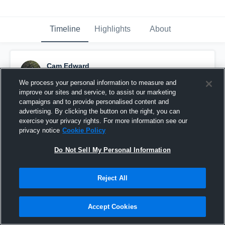
Timeline
Highlights
About
Cam Edward
April 20th, 2016
We process your personal information to measure and
improve our sites and service, to assist our marketing
Pinned
campaigns and to provide personalised content and
advertising. By clicking the button on the right, you can
exercise your privacy rights. For more information see our
privacy notice
Cookie Policy
Do Not Sell My Personal Information
Reject All
Accept Cookies