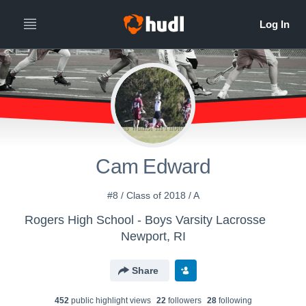
Cam Edward
#8 / Class of 2018 / A
Rogers High School - Boys Varsity Lacrosse
Newport, RI
Share
452
public highlight view
s
22
follower
s
28
following