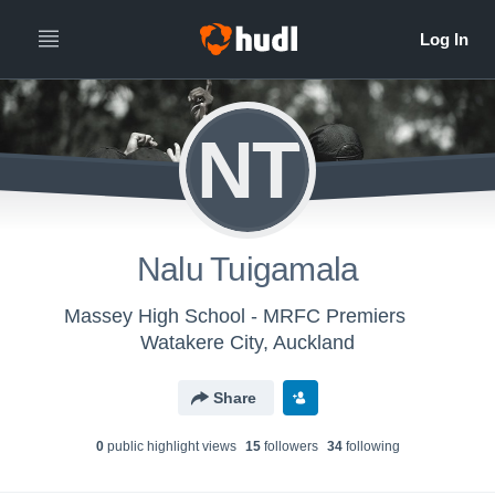
NT
Nalu Tuigamala
Massey High School - MRFC Premiers
Watakere City, Auckland
Share
0
public highlight view
s
15
follower
s
34
following