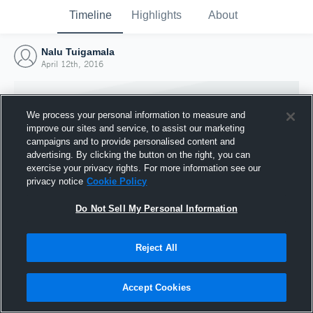
Timeline
Highlights
About
Nalu Tuigamala
April 12th, 2016
We process your personal information to measure and
improve our sites and service, to assist our marketing
campaigns and to provide personalised content and
advertising. By clicking the button on the right, you can
exercise your privacy rights. For more information see our
privacy notice
Cookie Policy
Do Not Sell My Personal Information
Reject All
Joined Hudl
12 April 2016
Accept Cookies