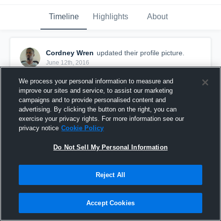
Timeline
Highlights
About
Cordney Wren
updated their profile picture.
June 12th, 2016
We process your personal information to measure and
improve our sites and service, to assist our marketing
campaigns and to provide personalised content and
advertising. By clicking the button on the right, you can
exercise your privacy rights. For more information see our
privacy notice
Cookie Policy
Do Not Sell My Personal Information
Reject All
Accept Cookies