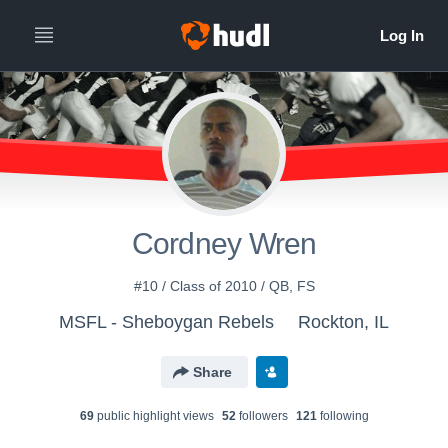
Cordney Wren
#10 / Class of 2010 / QB, FS
MSFL - Sheboygan Rebels
Rockton, IL
Share
69
public highlight view
s
52
follower
s
121
following