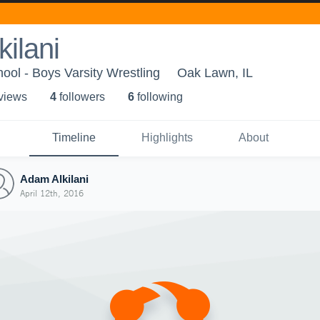
ilani
ool - Boys Varsity Wrestling
Oak Lawn, IL
 view
s
4
follower
s
6
following
Timeline
Highlights
About
Adam Alkilani
April 12th, 2016