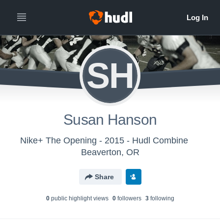
SH
Susan Hanson
Nike+ The Opening - 2015 - Hudl Combine
Beaverton, OR
Share
0
public highlight view
s
0
follower
s
3
following