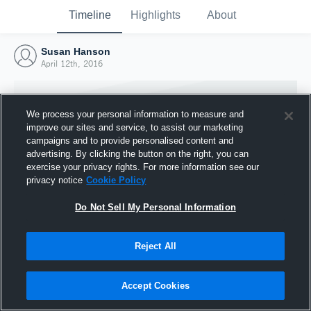
Timeline
Highlights
About
Susan Hanson
April 12th, 2016
We process your personal information to measure and
improve our sites and service, to assist our marketing
campaigns and to provide personalised content and
advertising. By clicking the button on the right, you can
exercise your privacy rights. For more information see our
privacy notice
Cookie Policy
Do Not Sell My Personal Information
Reject All
Joined Hudl
12 April 2016
Accept Cookies