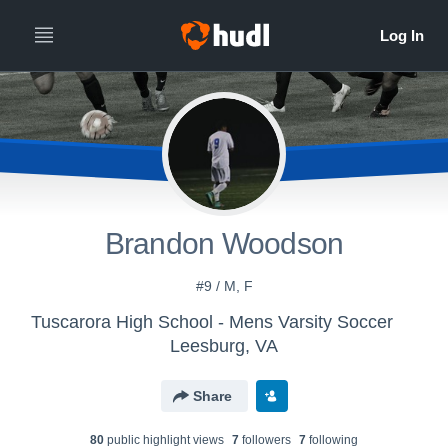
Brandon Woodson
#9 / M, F
Tuscarora High School - Mens Varsity Soccer
Leesburg, VA
Share
80
public highlight view
s
7
follower
s
7
following