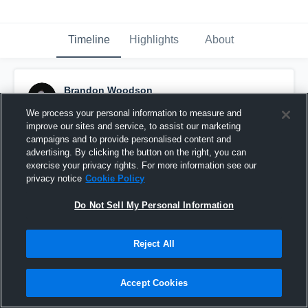
Timeline
Highlights
About
Brandon Woodson
May 6th, 2016
We process your personal information to measure and
improve our sites and service, to assist our marketing
Pinned
campaigns and to provide personalised content and
advertising. By clicking the button on the right, you can
exercise your privacy rights. For more information see our
privacy notice
Cookie Policy
Do Not Sell My Personal Information
Reject All
Accept Cookies