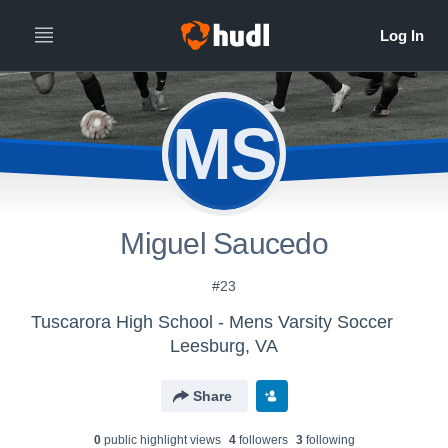
MS
Miguel Saucedo
#23
Tuscarora High School - Mens Varsity Soccer
Leesburg, VA
Share
0
public highlight view
s
4
follower
s
3
following