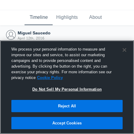
Timeline
Highlights
About
Miguel Saucedo
April 12th, 2016
We process your personal information to measure and
improve our sites and service, to assist our marketing
campaigns and to provide personalised content and
advertising. By clicking the button on the right, you can
exercise your privacy rights. For more information see our
privacy notice
Cookie Policy
Do Not Sell My Personal Information
Reject All
Joined Hudl
Accept Cookies
12 April 2016