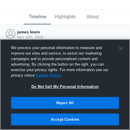
Timeline
Highlights
About
james lewis
April 12th, 2016
We process your personal information to measure and
improve our sites and service, to assist our marketing
campaigns and to provide personalised content and
advertising. By clicking the button on the right, you can
exercise your privacy rights. For more information see our
privacy notice
Cookie Policy
Do Not Sell My Personal Information
Reject All
Joined Hudl
Accept Cookies
12 April 2016