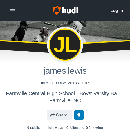
JL
james lewis
#18 / Class of 2018 / RHP
Farmville Central High School - Boys' Varsity Baseball
Farmville, NC
Share
0
public highlight view
s
0
follower
s
0
following