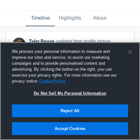
Timeline
Highlights
About
Tyler Rouse
updated their profile picture.
December 21st, 2016
We process your personal information to measure and
improve our sites and service, to assist our marketing
campaigns and to provide personalised content and
advertising. By clicking the button on the right, you can
exercise your privacy rights. For more information see our
privacy notice
Cookie Policy
Do Not Sell My Personal Information
Reject All
Accept Cookies