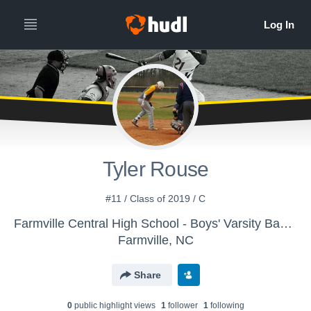
Tyler Rouse
#11 / Class of 2019 / C
Farmville Central High School - Boys' Varsity Baseball
Farmville, NC
Share
0
public highlight view
s
1
follower
1
following