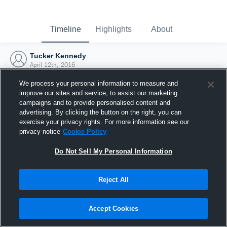
Timeline
Highlights
About
Tucker Kennedy
April 12th, 2016
We process your personal information to measure and
improve our sites and service, to assist our marketing
campaigns and to provide personalised content and
advertising. By clicking the button on the right, you can
exercise your privacy rights. For more information see our
privacy notice
Cookie Policy
Do Not Sell My Personal Information
Reject All
Joined Hudl
Accept Cookies
12 April 2016