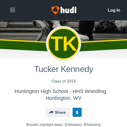
TK
Tucker Kennedy
Class of 2016
Huntington High School - HHS Wrestling
Huntington, WV
Share
0
public highlight view
s
2
follower
s
5
following