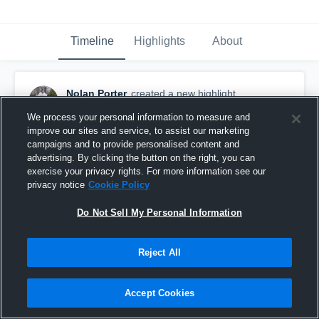
Timeline
Highlights
About
Nolan Porter
created a new highlight.
October 22nd, 2019
We process your personal information to measure and
improve our sites and service, to assist our marketing
campaigns and to provide personalised content and
advertising. By clicking the button on the right, you can
exercise your privacy rights. For more information see our
privacy notice
Cookie Policy
Do Not Sell My Personal Information
Reject All
Accept Cookies
Caramel game