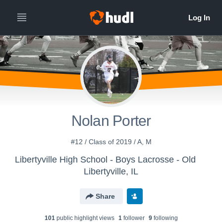
Nolan Porter
#12 / Class of 2019 / A, M
Libertyville High School - Boys Lacrosse - Old
Libertyville, IL
Share
101
public highlight view
s
1
follower
9
following