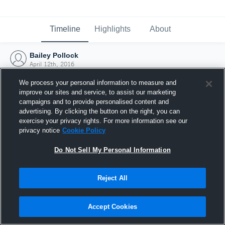
Timeline
Highlights
About
Bailey Pollock
April 12th, 2016
We process your personal information to measure and
improve our sites and service, to assist our marketing
campaigns and to provide personalised content and
advertising. By clicking the button on the right, you can
exercise your privacy rights. For more information see our
privacy notice
Cookie Policy
Do Not Sell My Personal Information
Reject All
Joined Hudl
Accept Cookies
12 April 2016