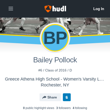
BP
Bailey Pollock
#6 / Class of 2016 / D
Greece Athena High School - Women's Varsity Lacrosse
Rochester, NY
Share
0
public highlight view
s
3
follower
s
4
following