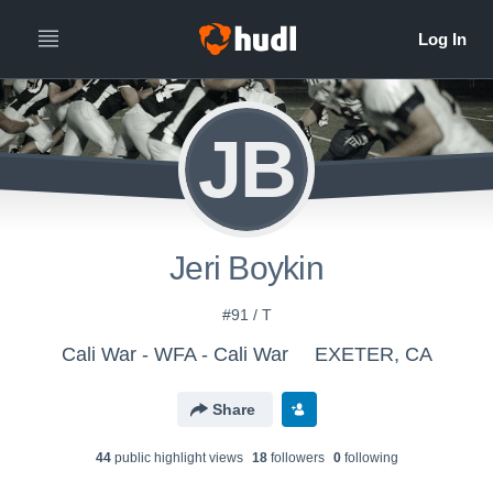
JB
Jeri Boykin
#91 / T
Cali War - WFA - Cali War
EXETER, CA
Share
44
public highlight view
s
18
follower
s
0
following