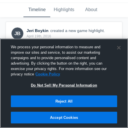
Timeline
Highlights
About
Jeri Boykin
created a new game highlight.
JB
April 19th, 2016
We process your personal information to measure and
improve our sites and service, to assist our marketing
campaigns and to provide personalised content and
advertising. By clicking the button on the right, you can
exercise your privacy rights. For more information see our
privacy notice
Cookie Policy
Do Not Sell My Personal Information
Reject All
vs. Richmond Black Widow
Accept Cookies
44
Views