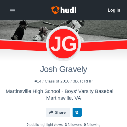
JG
Josh Gravely
#14 / Class of 2016 / 3B, P, RHP
Martinsville High School - Boys' Varsity Baseball
Martinsville, VA
Share
0
public highlight view
s
3
follower
s
0
following