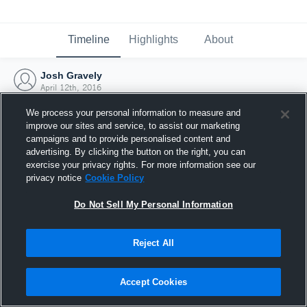
Timeline
Highlights
About
Josh Gravely
April 12th, 2016
We process your personal information to measure and
improve our sites and service, to assist our marketing
campaigns and to provide personalised content and
advertising. By clicking the button on the right, you can
exercise your privacy rights. For more information see our
privacy notice
Cookie Policy
Do Not Sell My Personal Information
Reject All
Joined Hudl
Accept Cookies
12 April 2016