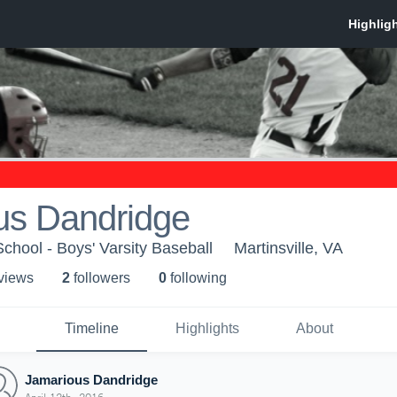
us Dandridge
School - Boys' Varsity Baseball
Martinsville, VA
 view
s
2
follower
s
0
following
Timeline
Highlights
About
Jamarious Dandridge