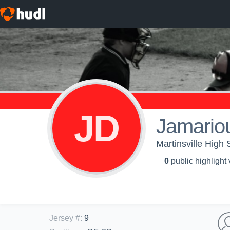
JD
Jamario
Martinsville High 
0
public highlight
Jersey #
:
9