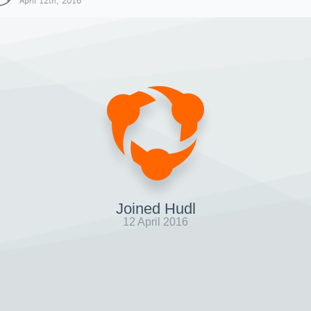
April 12th, 2016
Joined Hudl
12 April 2016