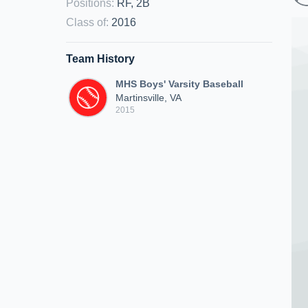
Positions
:
RF, 2B
Class of
:
2016
Team History
MHS Boys' Varsity Baseball
Martinsville, VA
2015