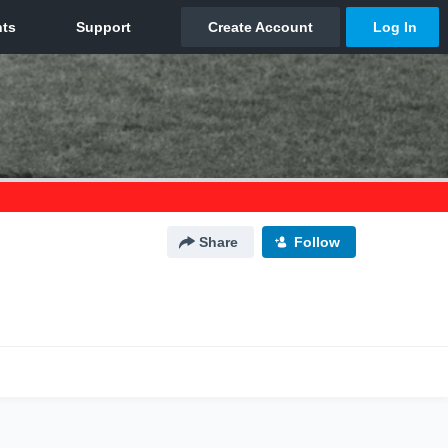
Share
Follow