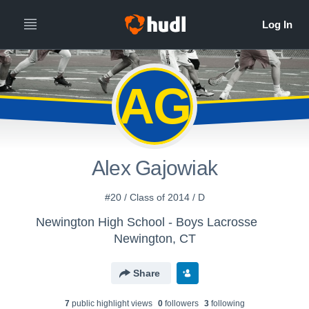
AG
Alex Gajowiak
#20 / Class of 2014 / D
Newington High School - Boys Lacrosse
Newington, CT
Share
7
public highlight view
s
0
follower
s
3
following