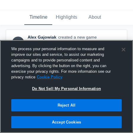
Timeline
Highlights
About
Alex Gajowiak
created a new game
AG
highlight.
April 25th, 2016
We process your personal information to measure and
improve our sites and service, to assist our marketing
campaigns and to provide personalised content and
advertising. By clicking the button on the right, you can
exercise your privacy rights. For more information see our
privacy notice
Cookie Policy
Do Not Sell My Personal Information
Reject All
Accept Cookies
Other Highlights