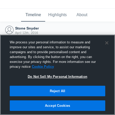
Timeline
Highlights
About
Stone Snyder
April 12th, 2016
We process your personal information to measure and
improve our sites and service, to assist our marketing
campaigns and to provide personalised content and
advertising. By clicking the button on the right, you can
exercise your privacy rights. For more information see our
privacy notice
Cookie Policy
Do Not Sell My Personal Information
Reject All
Joined Hudl
Accept Cookies
12 April 2016