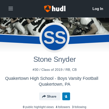
SS
Stone Snyder
#30 / Class of 2019 / RB, CB
Quakertown High School - Boys Varsity Football
Quakertown, PA
Share
0
public highlight view
s
4
follower
s
3
following