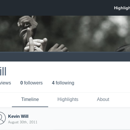
ll
 view
s
0
follower
s
4
following
Timeline
Highlights
About
Kevin Will
August 30th, 2011