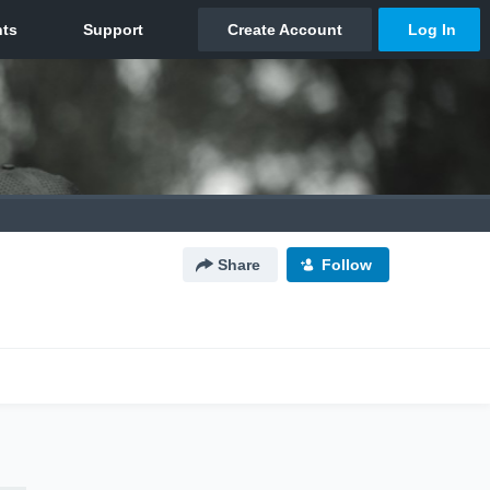
Share
Follow