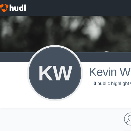
KW
Kevin Wi
0
public highlight