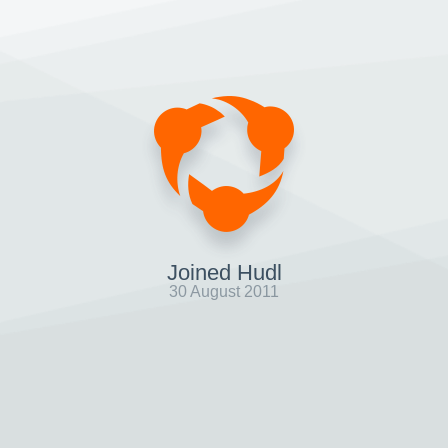
Joined Hudl
30 August 2011