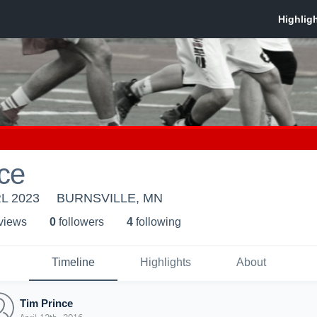
ce
RL 2023
BURNSVILLE, MN
 view
s
0
follower
s
4
following
Timeline
Highlights
About
Tim Prince