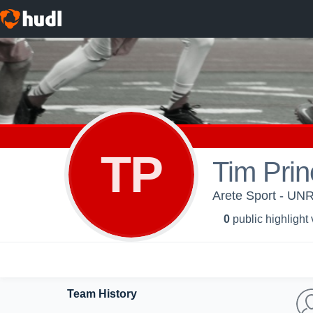
TP
Tim Prin
Arete Sport - UN
0
public highlight
Team History