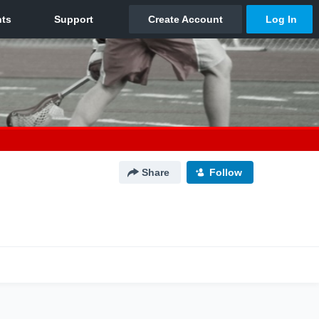
Share
Follow