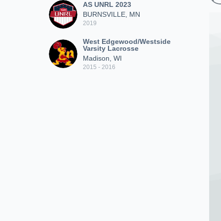
AS UNRL 2023
BURNSVILLE, MN
2019
West Edgewood/Westside
Varsity Lacrosse
Madison, WI
2015 - 2016