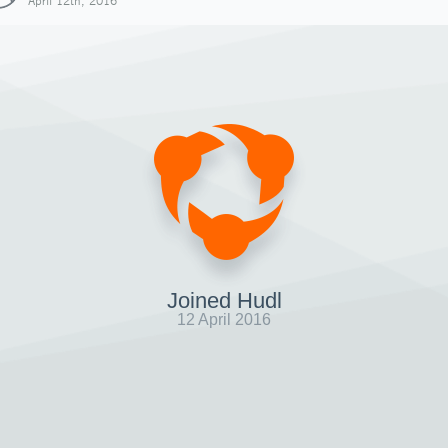
April 12th, 2016
Joined Hudl
12 April 2016