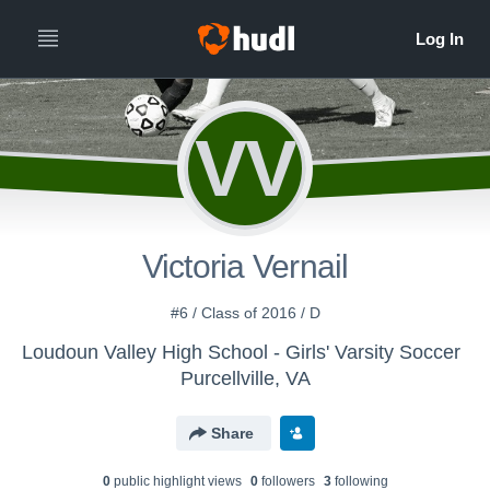
VV
Victoria Vernail
#6 / Class of 2016 / D
Loudoun Valley High School - Girls' Varsity Soccer
Purcellville, VA
Share
0
public highlight view
s
0
follower
s
3
following