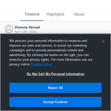
Timeline
Highlights
About
Victoria Vernail
April 12th, 2016
We process your personal information to measure and
improve our sites and service, to assist our marketing
campaigns and to provide personalised content and
advertising. By clicking the button on the right, you can
exercise your privacy rights. For more information see our
privacy notice
Cookie Policy
Do Not Sell My Personal Information
Reject All
Joined Hudl
Accept Cookies
12 April 2016