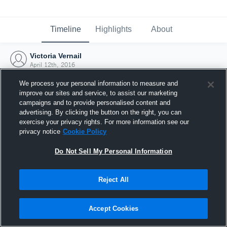
Timeline
Highlights
About
Victoria Vernail
April 12th, 2016
We process your personal information to measure and
improve our sites and service, to assist our marketing
campaigns and to provide personalised content and
advertising. By clicking the button on the right, you can
exercise your privacy rights. For more information see our
privacy notice
Cookie Policy
Do Not Sell My Personal Information
Reject All
Joined Hudl
Accept Cookies
12 April 2016