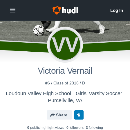
VV
Victoria Vernail
#6 / Class of 2016 / D
Loudoun Valley High School - Girls' Varsity Soccer
Purcellville, VA
Share
0
public highlight view
s
0
follower
s
3
following