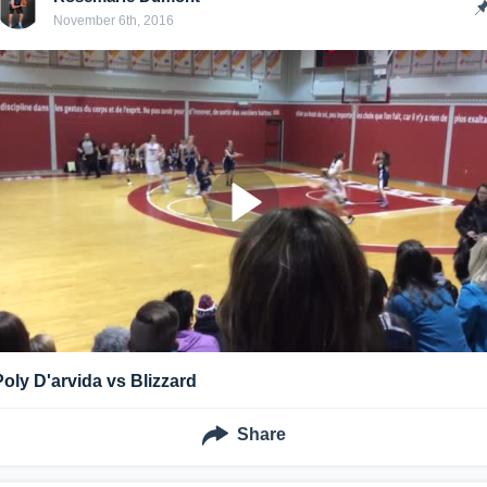
November 6th, 2016
Poly D'arvida vs Blizzard
Share