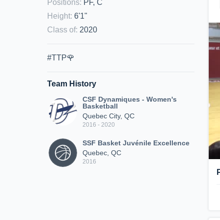
Positions
:
PF, C
Height
:
6'1"
Class of
:
2020
#TTP🌹
Team History
CSF Dynamiques - Women's
Basketball
Quebec City, QC
2016 - 2020
SSF Basket Juvénile Excellence
Quebec, QC
2016