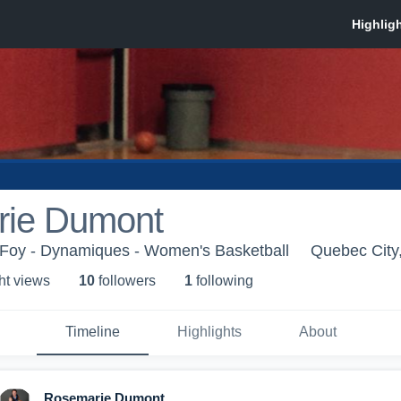
ie Dumont
Foy - Dynamiques - Women's Basketball
Quebec City
ht view
s
10
follower
s
1
following
Timeline
Highlights
About
Rosemarie Dumont