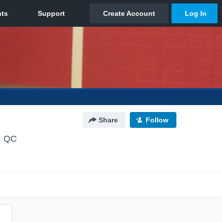
Share
Follow
, QC