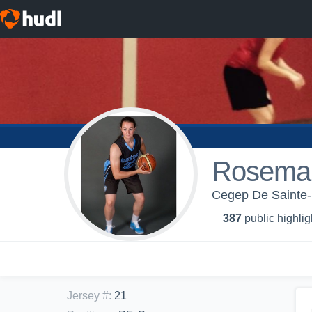
Rosemar
Cegep De Sainte-
387
public highlig
Jersey #
:
21