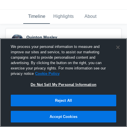
Timeline
Highlights
About
Quinton Mosley
April 18th, 2016
We process your personal information to measure and
improve our sites and service, to assist our marketing
Pinned
campaigns and to provide personalised content and
advertising. By clicking the button on the right, you can
exercise your privacy rights. For more information see our
privacy notice
Cookie Policy
Do Not Sell My Personal Information
Reject All
Accept Cookies