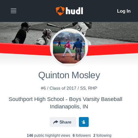
Quinton Mosley
#6 / Class of 2017 / SS, RHP
Southport High School - Boys Varsity Baseball
Indianapolis, IN
Share
146
public highlight view
s
6
follower
s
2
following