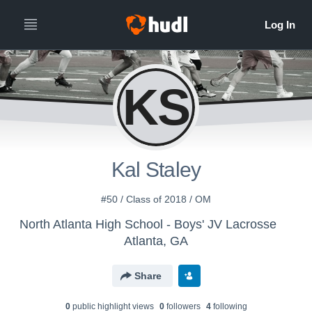
KS
Kal Staley
#50 / Class of 2018 / OM
North Atlanta High School - Boys' JV Lacrosse
Atlanta, GA
Share
0
public highlight view
s
0
follower
s
4
following