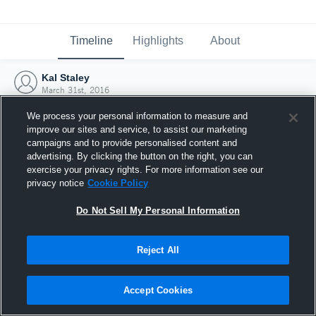
Timeline
Highlights
About
Kal Staley
March 31st, 2016
We process your personal information to measure and
improve our sites and service, to assist our marketing
campaigns and to provide personalised content and
advertising. By clicking the button on the right, you can
exercise your privacy rights. For more information see our
privacy notice
Cookie Policy
Do Not Sell My Personal Information
Reject All
Joined Hudl
Accept Cookies
31 March 2016