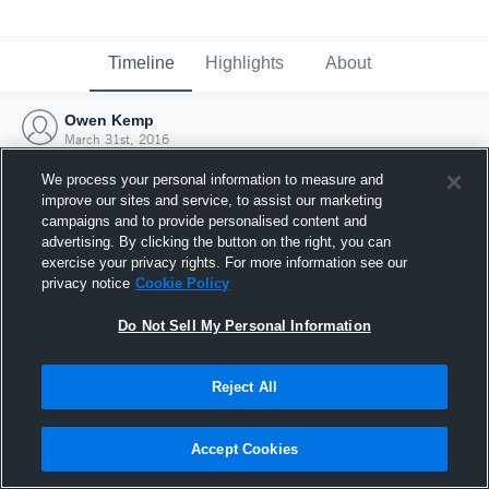
Timeline
Highlights
About
Owen Kemp
March 31st, 2016
We process your personal information to measure and
improve our sites and service, to assist our marketing
campaigns and to provide personalised content and
advertising. By clicking the button on the right, you can
exercise your privacy rights. For more information see our
privacy notice
Cookie Policy
Do Not Sell My Personal Information
Reject All
Joined Hudl
Accept Cookies
31 March 2016