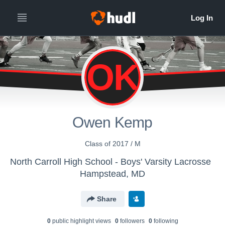
OK
Owen Kemp
Class of 2017 / M
North Carroll High School - Boys' Varsity Lacrosse
Hampstead, MD
Share
0
public highlight view
s
0
follower
s
0
following