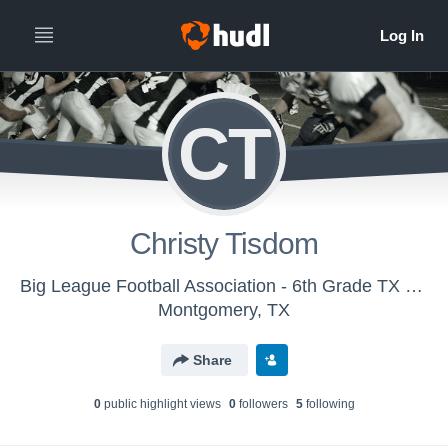
CT
Christy Tisdom
Big League Football Association - 6th Grade TX Hit Squad
Montgomery, TX
Share
0
public highlight view
s
0
follower
s
5
following