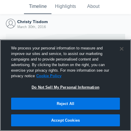
Timeline
Highlights
About
Christy Tisdom
March 30th, 2016
We process your personal information to measure and
improve our sites and service, to assist our marketing
campaigns and to provide personalised content and
advertising. By clicking the button on the right, you can
exercise your privacy rights. For more information see our
privacy notice
Cookie Policy
Do Not Sell My Personal Information
Reject All
Joined Hudl
30 March 2016
Accept Cookies