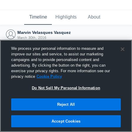
Timeline
Highlights
About
Marvin Velasques Vasquez
March 30th, 2016
We process your personal information to measure and
improve our sites and service, to assist our marketing
campaigns and to provide personalised content and
advertising. By clicking the button on the right, you can
exercise your privacy rights. For more information see our
privacy notice
Cookie Policy
Do Not Sell My Personal Information
Reject All
Joined Hudl
Accept Cookies
30 March 2016