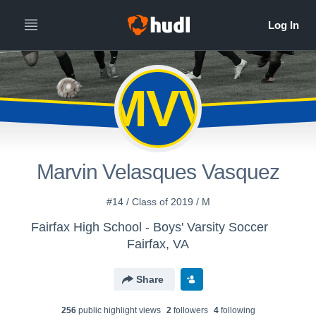
MVV
Marvin Velasques Vasquez
#14 / Class of 2019 / M
Fairfax High School - Boys' Varsity Soccer
Fairfax, VA
Share
256
public highlight view
s
2
follower
s
4
following