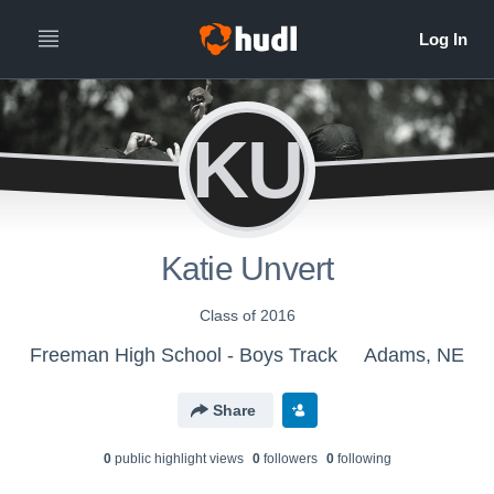
KU
Katie Unvert
Class of 2016
Freeman High School - Boys Track
Adams, NE
Share
0
public highlight view
s
0
follower
s
0
following