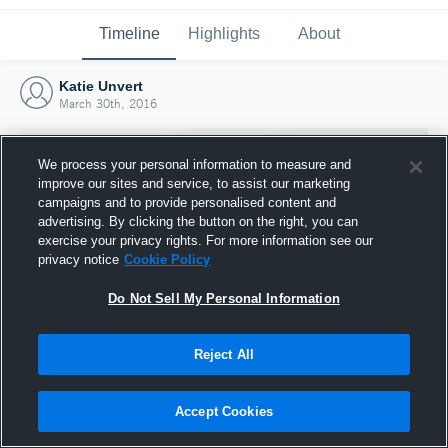
Timeline
Highlights
About
Katie Unvert
March 30th, 2016
We process your personal information to measure and
improve our sites and service, to assist our marketing
campaigns and to provide personalised content and
advertising. By clicking the button on the right, you can
exercise your privacy rights. For more information see our
privacy notice
Cookie Policy
Do Not Sell My Personal Information
Reject All
Joined Hudl
30 March 2016
Accept Cookies